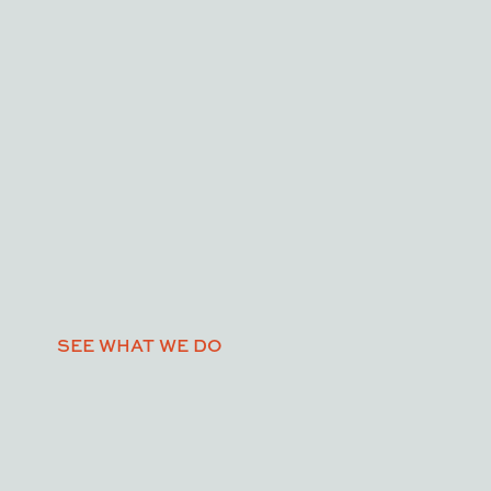
SEE WHAT WE DO