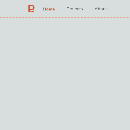
Home
Projects
About